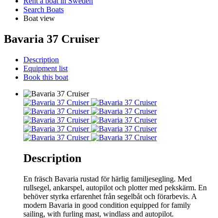
Rent a boat in Sweden
Search Boats
Boat view
Bavaria 37 Cruiser
Description
Equipment list
Book this boat
Description
En fräsch Bavaria rustad för härlig familjesegling. Med
rullsegel, ankarspel, autopilot och plotter med pekskärm. En
behöver styrka erfarenhet från segelbåt och förarbevis. A
modern Bavaria in good condition equipped for family
sailing, with furling mast, windlass and autopilot.