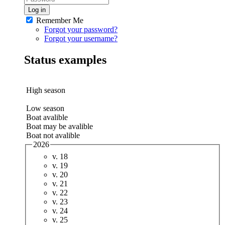
Log in
Remember Me
Forgot your password?
Forgot your username?
Status examples
High season
Low season
Boat avalible
Boat may be avalible
Boat not avalible
2026
v. 18
v. 19
v. 20
v. 21
v. 22
v. 23
v. 24
v. 25