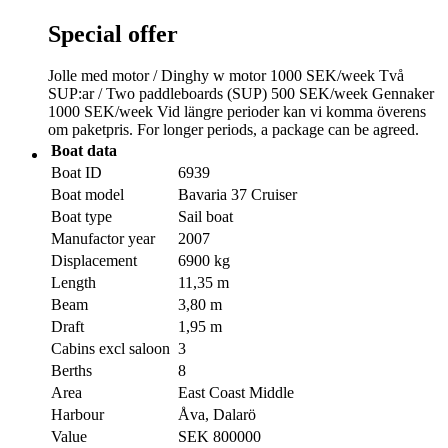
Special offer
Jolle med motor / Dinghy w motor 1000 SEK/week Två
SUP:ar / Two paddleboards (SUP) 500 SEK/week Gennaker
1000 SEK/week Vid längre perioder kan vi komma överens
om paketpris. For longer periods, a package can be agreed.
Boat data
Boat ID
6939
Boat model
Bavaria 37 Cruiser
Boat type
Sail boat
Manufactor year
2007
Displacement
6900 kg
Length
11,35 m
Beam
3,80 m
Draft
1,95 m
Cabins excl saloon
3
Berths
8
Area
East Coast Middle
Harbour
Åva, Dalarö
Value
SEK 800000