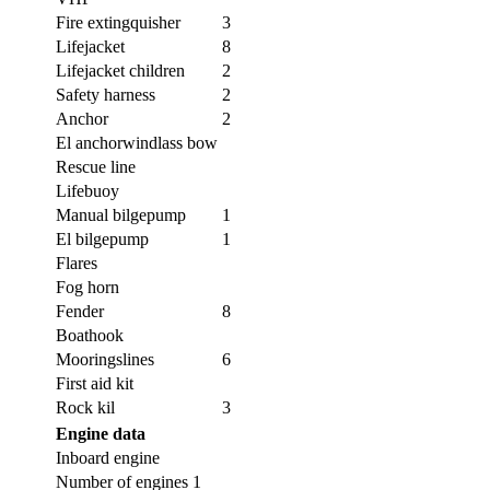
Fire extingquisher
3
Lifejacket
8
Lifejacket children
2
Safety harness
2
Anchor
2
El anchorwindlass bow
Rescue line
Lifebuoy
Manual bilgepump
1
El bilgepump
1
Flares
Fog horn
Fender
8
Boathook
Mooringslines
6
First aid kit
Rock kil
3
Engine data
Inboard engine
Number of engines
1