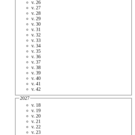
v. 26
v. 27
v. 28
v. 29
v. 30
v. 31
v. 32
v. 33
v. 34
v. 35
v. 36
v. 37
v. 38
v. 39
v. 40
v. 41
v. 42
2027
v. 18
v. 19
v. 20
v. 21
v. 22
v. 23