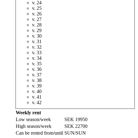
v. 24
v. 25
v. 26
v. 27
v. 28
v. 29
v. 30
v. 31
v. 32
v. 33
v. 34
v. 35
v. 36
v. 37
v. 38
v. 39
v. 40
v. 41
v. 42
Weekly rent
Low season/week
SEK 19950
High season/week
SEK 22700
Can be rented from/until
SUN/SUN