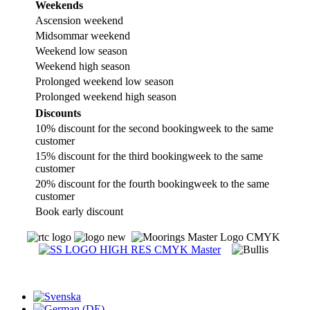
Weekends
Ascension weekend
Midsommar weekend
Weekend low season
Weekend high season
Prolonged weekend low season
Prolonged weekend high season
Discounts
10% discount for the second bookingweek to the same
customer
15% discount for the third bookingweek to the same
customer
20% discount for the fourth bookingweek to the same
customer
Book early discount