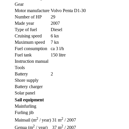
Gear
Motor manufacture
Volvo Penta D1-30
Number of HP
29
Made year
2007
Type of fuel
Diesel
Cruising speed
6 kn
Maximum speed
7 kn
Fuel consumption
ca 3 l/h
Fuel tank
150 litre
Instruction manual
Tools
Battery
2
Shore supply
Battery charger
Solar panel
Sail equipment
Mainfurling
Furling jib
2
2
Mainsail (m
/ year)
31 m
/ 2007
2
2
Genua (m
/ year)
37 m
/ 2007