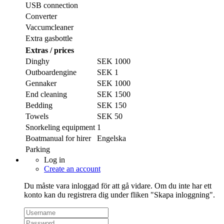
USB connection
Converter
Vaccumcleaner
Extra gasbottle
Extras / prices
Dinghy
SEK 1000
Outboardengine
SEK 1
Gennaker
SEK 1000
End cleaning
SEK 1500
Bedding
SEK 150
Towels
SEK 50
Snorkeling equipment
1
Boatmanual for hirer
Engelska
Parking
Log in
Create an account
Du måste vara inloggad för att gå vidare. Om du inte har ett
konto kan du registrera dig under fliken "Skapa inloggning".