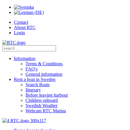
Contact
About RTC
Login
Information
Terms & Conditions
FAQ's
General information
Rent a boat in Sweden
Search Boats
Itinerary
Before leaving harbour
Children onboard
Swedish Weather
Webcam RTC Marina