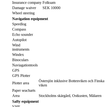
Insurance company
Folksam
Damage waiver
SEK 10000
Wheel steering
Navigation equipment
Speedlog
Compass
Echo sounder
Autopilot
Wind
instruments
Windex
Binoculars
Naviagationtools
GPS
GPS Plotter
Östersjön inklusive Bottenviken och Finska
Plotter area
viken
Paper seacharts
Area
Stockholms skärgård, Ostkusten, Mälaren
Safty equipment
VHF