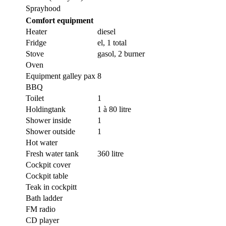
Sprayhood
Comfort equipment
Heater
diesel
Fridge
el, 1 total
Stove
gasol, 2 burner
Oven
Equipment galley pax
8
BBQ
Toilet
1
Holdingtank
1 à 80 litre
Shower inside
1
Shower outside
1
Hot water
Fresh water tank
360 litre
Cockpit cover
Cockpit table
Teak in cockpitt
Bath ladder
FM radio
CD player